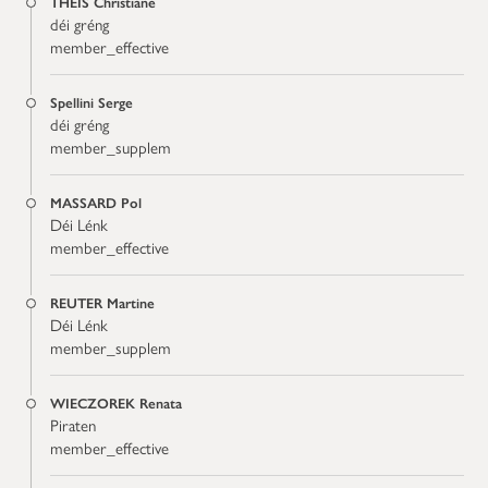
THEIS Christiane
déi gréng
member_effective
Spellini Serge
déi gréng
member_supplem
MASSARD Pol
Déi Lénk
member_effective
REUTER Martine
Déi Lénk
member_supplem
WIECZOREK Renata
Piraten
member_effective