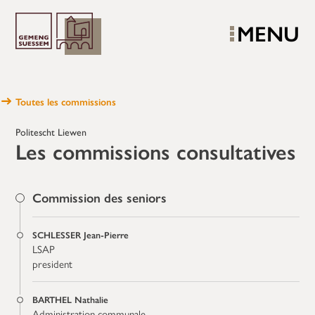
MENU
Toutes les commissions
Politescht Liewen
Les commissions consultatives
Commission des seniors
SCHLESSER Jean-Pierre
LSAP
president
BARTHEL Nathalie
Administration communale