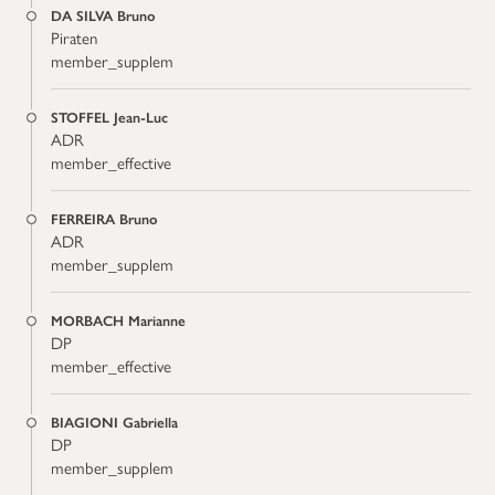
DA SILVA Bruno
Piraten
member_supplem
STOFFEL Jean-Luc
ADR
member_effective
FERREIRA Bruno
ADR
member_supplem
MORBACH Marianne
DP
member_effective
BIAGIONI Gabriella
DP
member_supplem