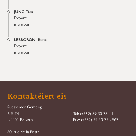
JUNG Tara
Expert
member
LEBBORONI René
Expert
member
Kontaktéiert eis
Suessemer Gemeng
B.P. 74
Tél:
(+352) 59 30 75 - 1
L-4401 Belvaux
Fax:
(+352) 59 30 75 - 567
60, rue de la Poste