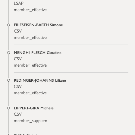
LSAP
member_effective
FRIESEISEN-BARTH Simone
CSV
member_effective
MENGHI-FLESCH Claudine
CSV
member_effective
REDINGER-JOHANNS Liliane
CSV
member_effective
LIPPERT-GIRA Michèle
CSV
member_supplem