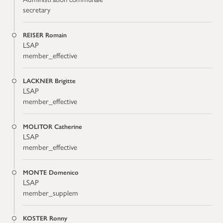
secretary
REISER Romain
LSAP
member_effective
LACKNER Brigitte
LSAP
member_effective
MOLITOR Catherine
LSAP
member_effective
MONTE Domenico
LSAP
member_supplem
KOSTER Ronny