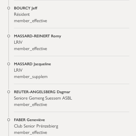
BOURCY Jeff
Résident
member_effective
MASSARD-REINERT Romy
LRIV
member_effective
MASSARD Jacqueline
LRIV
member_supplem
REUTER-ANGELSBERG Dagmar
Seniore Gemeng Suessem ASBL
member_effective
FABER Geneviève
Club Senior Prënzebierg
member_effective